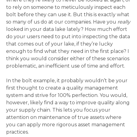
to rely on someone to meticulously inspect each
bolt before they can use it. But this is exactly what
so many of us do at our companies. Have you
really
looked in your data lake lately? How much effort
do your users need to put into inspecting the data
that comes out of your lake, if they’re lucky
enough to find what they need in the first place? I
think you would consider either of these scenarios
problematic, an inefficient use of time and effort.
In the bolt example, it probably wouldn’t be your
first thought to create a quality management
system and strive for 100% perfection. You would,
however, likely find a way to improve quality along
your supply chain. This lets you focus your
attention on maintenance of true assets where
you can apply more rigorous asset management
practices.