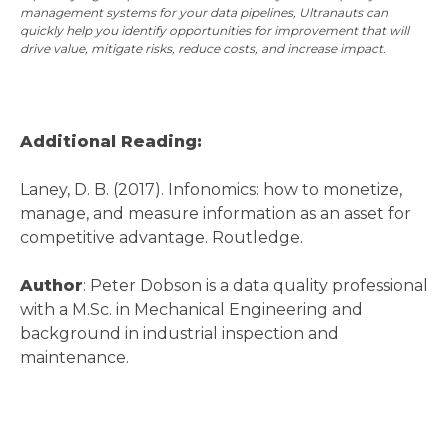
management systems for your data pipelines, Ultranauts can
quickly help you identify opportunities for improvement that will
drive value, mitigate risks, reduce costs, and increase impact.
Additional Reading:
Laney, D. B. (2017). Infonomics: how to monetize,
manage, and measure information as an asset for
competitive advantage. Routledge.
Author
: Peter Dobson is a data quality professional
with a M.Sc. in Mechanical Engineering and
background in industrial inspection and
maintenance.