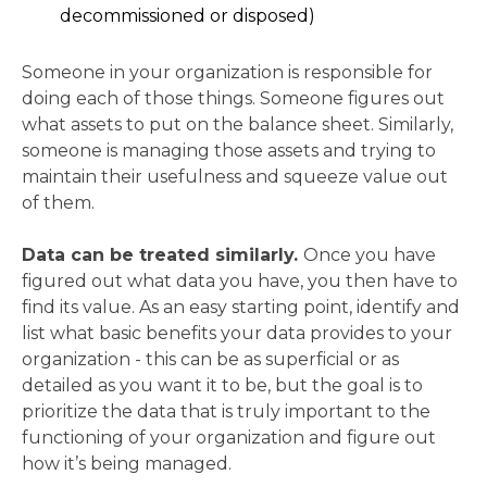
decommissioned or disposed)
Someone in your organization is responsible for
doing each of those things. Someone figures out
what assets to put on the balance sheet. Similarly,
someone is managing those assets and trying to
maintain their usefulness and squeeze value out
of them.
Data can be treated similarly.
Once you have
figured out what data you have, you then have to
find its value. As an easy starting point, identify and
list what basic benefits your data provides to your
organization - this can be as superficial or as
detailed as you want it to be, but the goal is to
prioritize the data that is truly important to the
functioning of your organization and figure out
how it’s being managed.