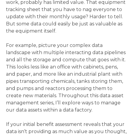
work, probably has limited value. That equipment
tracking sheet that you have to nag everyone to
update with their monthly usage? Harder to tell.
But some data could easily be just as valuable as
the equipment itself.
For example, picture your complex data
landscape with multiple interacting data pipelines
and all the storage and compute that goes with it.
This looks less like an office with cabinets, pens,
and paper, and more like an industrial plant with
pipes transporting chemicals, tanks storing them,
and pumps and reactors processing them to
create new materials. Throughout this data asset
management series, I’ll explore ways to manage
our data assets within a data factory.
If your initial benefit assessment reveals that your
data isn’t providing as much value as you thought,