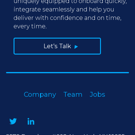
uniquely equipped to onboard quickly,
integrate seamlessly and help you
deliver with confidence and on time,
every time.
Let’s Talk
Company
Team
Jobs