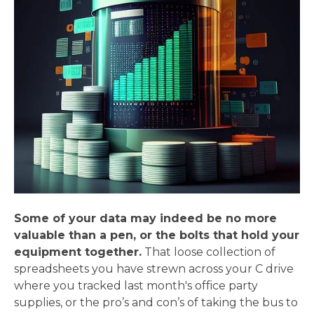
Some of your data may indeed be no more
valuable than a pen, or the bolts that hold your
equipment together.
That loose collection of
spreadsheets you have strewn across your C drive
where you tracked last month's office party
supplies, or the pro’s and con’s of taking the bus to