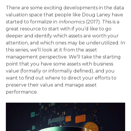
There are some exciting developments in the data
valuation space that people like Doug Laney have
started to formalize in
Infonomics
(2017). This is a
great resource to start with if you’d like to go
deeper and identify which assets are worth your
attention, and which ones may be underutilized. In
this series, we’ll look at it from the asset
management perspective. We’ll take the starting
point that you have some assets with business
value (formally or informally defined), and you
want to find out where to direct your efforts to
preserve their value and manage asset
performance.