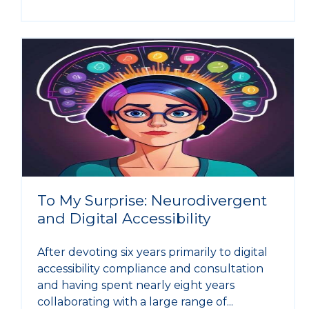
To My Surprise: Neurodivergent
and Digital Accessibility
After devoting six years primarily to digital
accessibility compliance and consultation
and having spent nearly eight years
collaborating with a large range of...