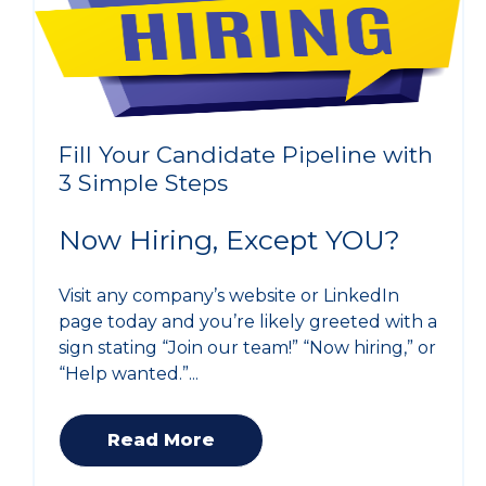
Fill Your Candidate Pipeline with
3 Simple Steps
Now Hiring, Except YOU?
Visit any company’s website or LinkedIn
page today and you’re likely greeted with a
sign stating “Join our team!” “Now hiring,” or
“Help wanted.”...
Read More