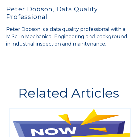
Peter Dobson, Data Quality
Professional
Peter Dobson is a data quality professional with a
M.Sc. in Mechanical Engineering and background
in industrial inspection and maintenance.
Related Articles