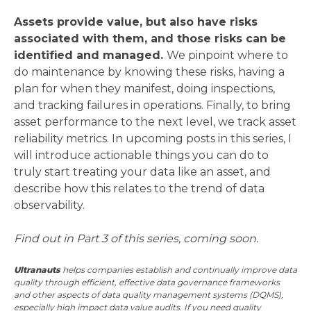
Assets provide value, but also have risks
associated with them, and those risks can be
identified and managed.
We pinpoint where to
do maintenance by knowing these risks, having a
plan for when they manifest, doing inspections,
and tracking failures in operations. Finally, to bring
asset performance to the next level, we track asset
reliability metrics. In upcoming posts in this series, I
will introduce actionable things you can do to
truly start treating your data like an asset, and
describe how this relates to the trend of data
observability.
Find out in Part 3 of this series, coming soon.
Ultranauts
helps companies establish and continually improve data
quality through efficient, effective data governance frameworks
and other aspects of data quality management systems (DQMS),
especially high impact data value audits. If you need quality