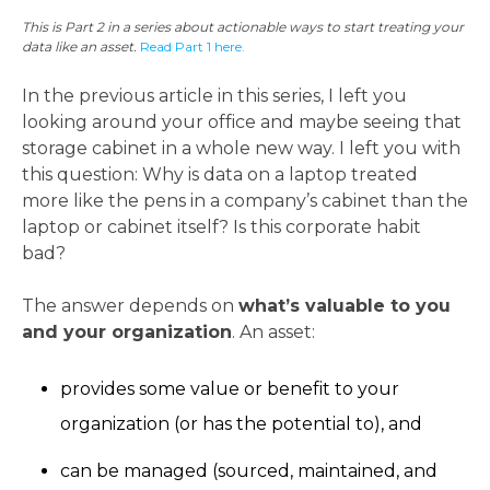
This is Part 2 in a series about actionable ways to start treating your
data like an asset.
Read Part 1 here.
In the previous article in this series, I left you
looking around your office and maybe seeing that
storage cabinet in a whole new way. I left you with
this question: Why is data on a laptop treated
more like the pens in a company’s cabinet than the
laptop or cabinet itself? Is this corporate habit
bad?
The answer depends on
what’s valuable to you
and your organization
. An asset:
provides some value or benefit to your
organization (or has the potential to), and
can be managed (sourced, maintained, and