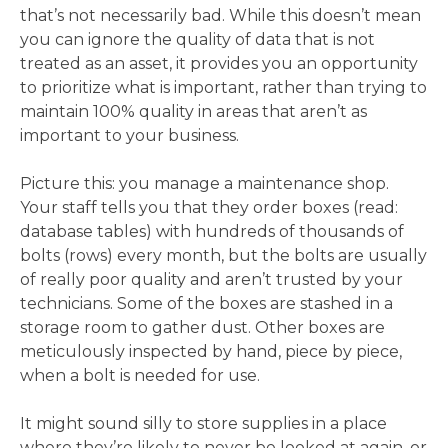
that’s not necessarily bad. While this doesn’t mean
you can ignore the quality of data that is not
treated as an asset, it provides you an opportunity
to prioritize what is important, rather than trying to
maintain 100% quality in areas that aren’t as
important to your business.
Picture this: you manage a maintenance shop.
Your staff tells you that they order boxes (read:
database tables) with hundreds of thousands of
bolts (rows) every month, but the bolts are usually
of really poor quality and aren’t trusted by your
technicians. Some of the boxes are stashed in a
storage room to gather dust. Other boxes are
meticulously inspected by hand, piece by piece,
when a bolt is needed for use.
It might sound silly to store supplies in a place
where they’re likely to never be looked at again, or