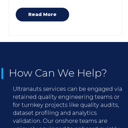
Read More
How Can We Help?
Ultranauts services can be engaged via
retained quality engineering teams or
for turnkey projects like quality audits,
dataset profiling and analytics
validation. Our onshore teams are