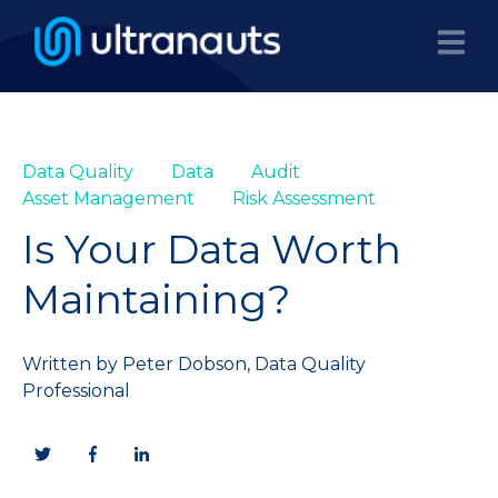
Data Quality
Data
Audit
Asset Management
Risk Assessment
Is Your Data Worth
Maintaining?
Written by
Peter Dobson, Data Quality
Professional