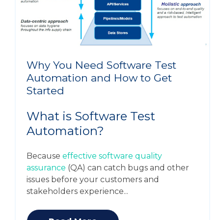
Why You Need Software Test
Automation and How to Get
Started
What is Software Test
Automation?
Because
effective software quality
assurance
(QA) can catch bugs and other
issues before your customers and
stakeholders experience...