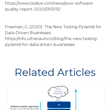
https://www.ciodive.com/news/poor-software-
quality-report-2020/593015/
Freeman, G. (2020). The New Testing Pyramid for
Data-Driven Businesses.
https://info.ultranauts.co/blog/the-new-testing-
pyramid-for-data-driven-businesses
Related Articles