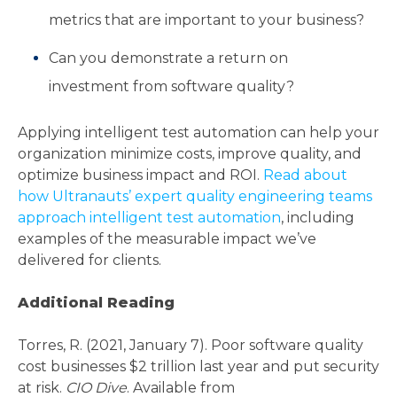
metrics that are important to your business?
Can you demonstrate a return on
investment from software quality?
Applying intelligent test automation can help your
organization minimize costs, improve quality, and
optimize business impact and ROI.
Read about
how Ultranauts’ expert quality engineering teams
approach intelligent test automation
, including
examples of the measurable impact we’ve
delivered for clients.
Additional Reading
Torres, R. (2021, January 7). Poor software quality
cost businesses $2 trillion last year and put security
at risk.
CIO Dive
. Available from