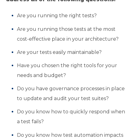
Are you running the right tests?
Are you running those tests at the most
cost-effective place in your architecture?
Are your tests easily maintainable?
Have you chosen the right tools for your
needs and budget?
Do you have governance processes in place
to update and audit your test suites?
Do you know how to quickly respond when
a test fails?
Do you know how test automation impacts