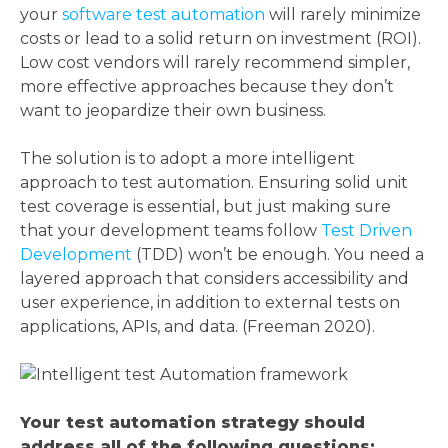
your
software test automation
will rarely minimize
costs or lead to a solid return on investment (ROI).
Low cost vendors will rarely recommend simpler,
more effective approaches because they don’t
want to jeopardize their own business.
The solution is to adopt a more intelligent
approach to test automation. Ensuring solid unit
test coverage is essential, but just making sure
that your development teams follow
Test Driven
Development
(TDD) won’t be enough. You need a
layered approach that considers accessibility and
user experience, in addition to external tests on
applications, APIs, and data. (Freeman 2020).
Your test automation strategy should
address all of the following questions: