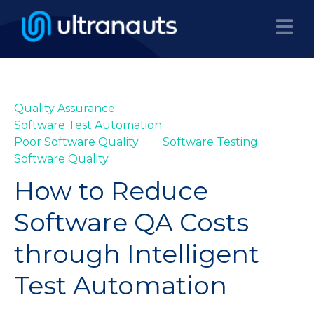
Quality Assurance
Software Test Automation
Poor Software Quality
Software Testing
Software Quality
How to Reduce
Software QA Costs
through Intelligent
Test Automation