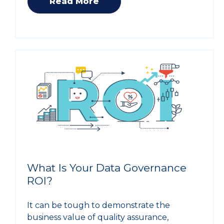
Read More
What Is Your Data Governance
ROI?
It can be tough to demonstrate the
business value of quality assurance,