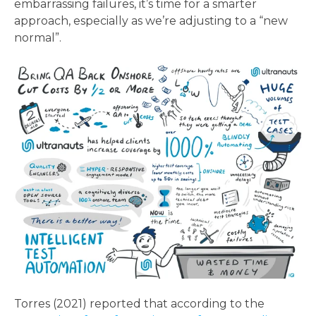
embarrassing failures, it’s time for a smarter
approach, especially as we’re adjusting to a “new
normal”.
Torres (2021) reported that according to the