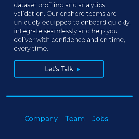
dataset profiling and analytics
validation. Our onshore teams are
uniquely equipped to onboard quickly,
integrate seamlessly and help you
deliver with confidence and on time,
every time.
Let’s Talk
Company
Team
Jobs