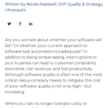
Written by
Nicole Radziwill, SVP Quality & Strategy,
Ultranauts
Are you worried about whether your software will
fail? Or whether your current approach to
software test automation is inadequate? In
addition to being embarrassing, interruptions to
your business can lead to customer complaints,
downtime, lost revenue, and lost productivity.
Although software quality is often one of the most
critical risks a company needs to mitigate, the cost
of poor software quality is not only high - but
increasing.
When you can no longer tolerate costly or