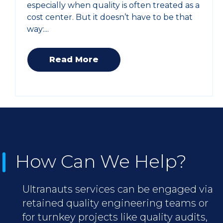
especially when quality is often treated as a
cost center. But it doesn’t have to be that
way:...
Read More
How Can We Help?
Ultranauts services can be engaged via
retained quality engineering teams or
for turnkey projects like quality audits,