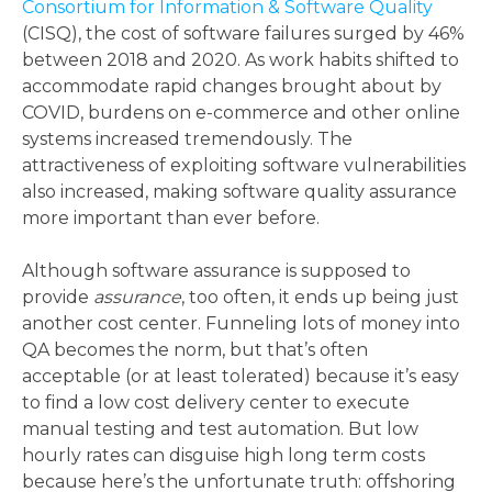
Consortium for Information & Software Quality
(CISQ), the cost of software failures surged by 46%
between 2018 and 2020. As work habits shifted to
accommodate rapid changes brought about by
COVID, burdens on e-commerce and other online
systems increased tremendously. The
attractiveness of exploiting software vulnerabilities
also increased, making software quality assurance
more important than ever before.
Although software assurance is supposed to
provide
assurance
, too often, it ends up being just
another cost center. Funneling lots of money into
QA becomes the norm, but that’s often
acceptable (or at least tolerated) because it’s easy
to find a low cost delivery center to execute
manual testing and test automation. But low
hourly rates can disguise high long term costs
because here’s the unfortunate truth: offshoring